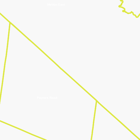
Melton East
Paynes Road